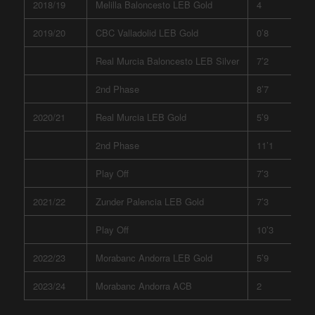
2018/19
Melilla Baloncesto LEB Gold
4
2019/20
CBC Valladolid LEB Gold
0’8
Real Murcia Baloncesto LEB Silver
7’2
2nd Phase
8’7
2020/21
Real Murcia LEB Gold
5’9
2nd Phase
11’1
Play Off
7’3
2021/22
Zunder Palencia LEB Gold
7’3
Play Off
10’3
2022/23
Morabanc Andorra LEB Gold
5’9
2023/24
Morabanc Andorra ACB
2