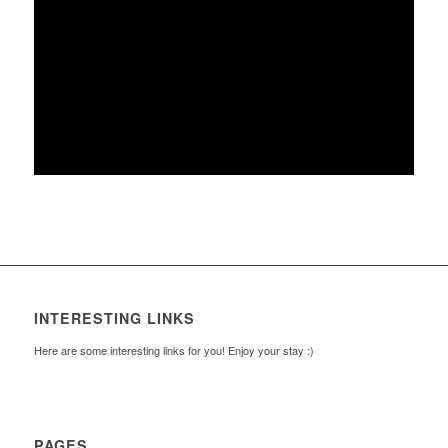
INTERESTING LINKS
Here are some interesting links for you! Enjoy your stay :)
PAGES