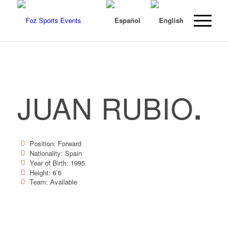
JUAN RUBIO
.
Position: Forward
Nationality: Spain
Year of Birth: 1995
Height: 6’6
Team: Available