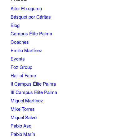
Aitor Etxeguren
Básquet por Cáritas
Blog
Campus Élite Palma
Coaches
Emilio Martínez
Events
Foz Group
Hall of Fame
II Campus Élite Palma
III Campus Élite Palma
Miguel Martínez
Mike Torres
Miquel Salvó
Pablo Aso
Pablo Marín