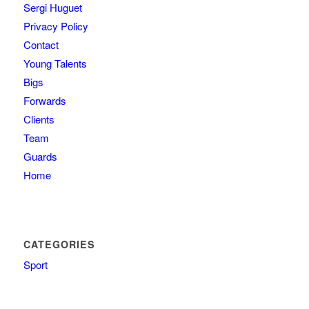
Sergi Huguet
Privacy Policy
Contact
Young Talents
Bigs
Forwards
Clients
Team
Guards
Home
CATEGORIES
Sport