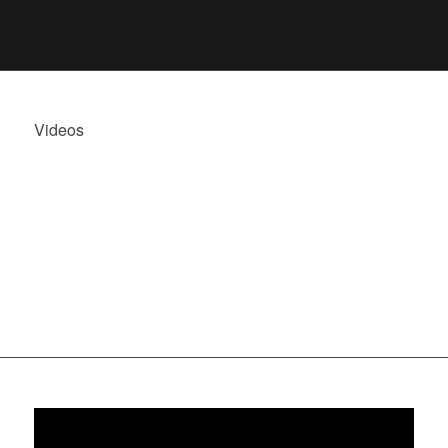
Videos
JUAN RUBIO,
HIGHLIGHTS
2023/24.