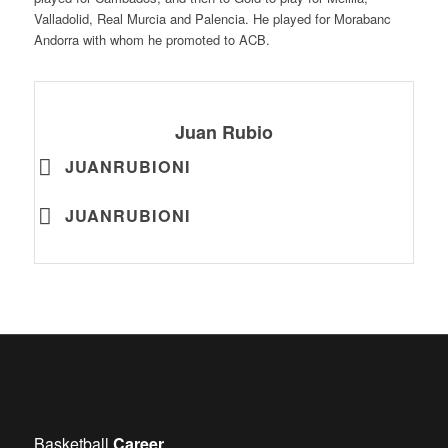
Valladolid, Real Murcia and Palencia. He played for Morabanc
Andorra with whom he promoted to ACB.
Juan Rubio
JUANRUBIONI
JUANRUBIONI
Basketball
Career