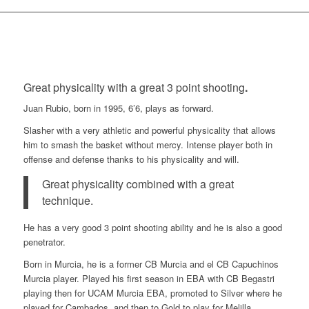
Great physicality with a great 3 point shooting
.
Juan Rubio, born in 1995, 6’6, plays as forward.
Slasher with a very athletic and powerful physicality that allows
him to smash the basket without mercy. Intense player both in
offense and defense thanks to his physicality and will.
Great physicality combined with a great
technique.
He has a very good 3 point shooting ability and he is also a good
penetrator.
Born in Murcia, he is a former CB Murcia and el CB Capuchinos
Murcia player. Played his first season in EBA with CB Begastri
playing then for UCAM Murcia EBA, promoted to Silver where he
played for Cambados, and then to Gold to play for Melilla,