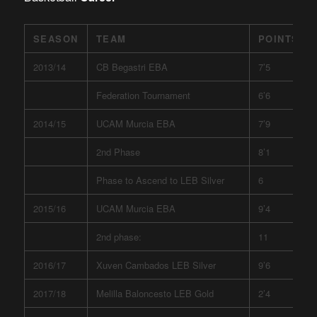
SEASON
TEAM
POINTS
2013/14
CB Begastri EBA
7’5
Federation Tournament
6’6
2014/15
UCAM Murcia EBA
7’9
2nd Phase
8’1
Phase to Ascend to LEB Silver
6
2015/16
UCAM Murcia EBA
9’4
2nd phase:
11
2016/17
Xuven Cambados LEB Silver
9’6
2017/18
Melilla Baloncesto LEB Gold
2’4