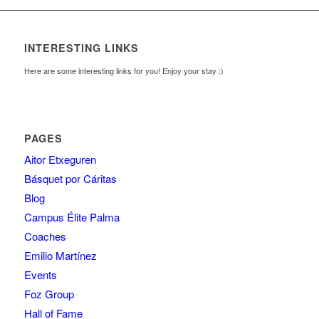
INTERESTING LINKS
Here are some interesting links for you! Enjoy your stay :)
PAGES
Aitor Etxeguren
Básquet por Cáritas
Blog
Campus Élite Palma
Coaches
Emilio Martínez
Events
Foz Group
Hall of Fame