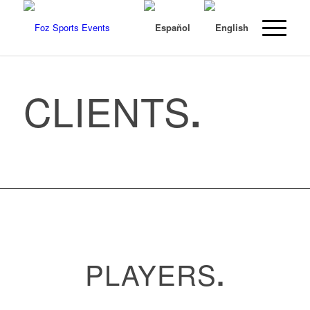
CLIENTS
.
PLAYERS
.