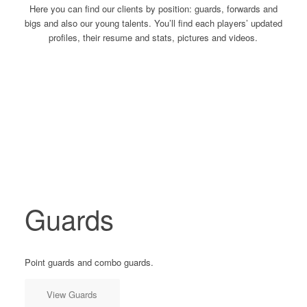
Here you can find our clients by position: guards, forwards and
bigs and also our young talents. You’ll find each players’ updated
profiles, their resume and stats, pictures and videos.
Guards
Point guards and combo guards.
View Guards