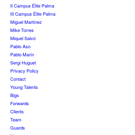
II Campus Élite Palma
III Campus Élite Palma
Miguel Martínez
Mike Torres
Miquel Salvó
Pablo Aso
Pablo Marín
Sergi Huguet
Privacy Policy
Contact
Young Talents
Bigs
Forwards
Clients
Team
Guards