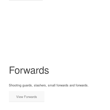
Forwards
Shooting guards, slashers, small forwards and forwards.
View Forwards