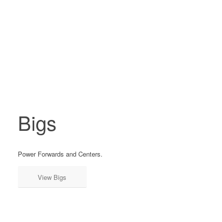
Bigs
Power Forwards and Centers.
View Bigs