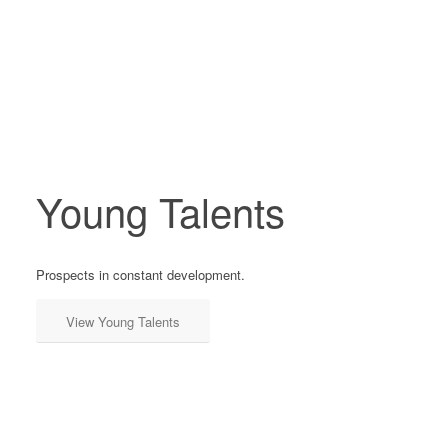
Young Talents
Prospects in constant development.
View Young Talents