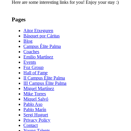
Here are some interesting links for you! Enjoy your stay :)
Pages
Aitor Etxeguren
Básquet por Cáritas
Blog
Campus Élite Palma
Coaches
Emilio Martínez
Events
Foz Group
Hall of Fame
II Campus Élite Palma
III Campus Élite Palma
Miguel Martínez
Mike Torres
Miquel Salvó
Pablo Aso
Pablo Marín
Sergi Huguet
Privacy Policy
Contact
Young Talents