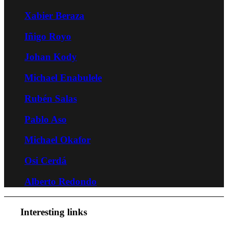
Xabier Beraza
Iñigo Royo
Johan Kody
Michael Enabulele
Rubén Salas
Pablo Aso
Michael Okafor
Osi Cerdá
Alberto Redondo
Interesting links