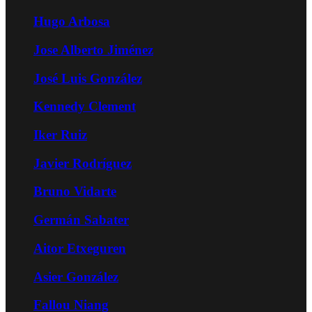
Hugo Arbosa
Jose Alberto Jiménez
José Luis González
Kennedy Clement
Iker Ruiz
Javier Rodríguez
Bruno Vidarte
Germán Sabater
Aitor Etxeguren
Asier González
Fallou Niang