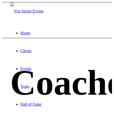
Home
Clients
Coach
Events
Team
Hall of Fame