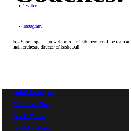
Twitter
Instagram
Foz Sports opens a new door to the 13th member of the team an
main orchestra director of basketball.
Adrià Rodríguez
Dani de la Rúa
Kevin Torres
Ierai Aizpitarte