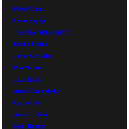
Pablo Marín
Óscar Siquier
JOSEBA QUEREJETA
Emilio Trujillo
Javier González
Pau Majoral
Juan Rubio
Ángel Comendador
Gabriel Gil
Ander Urdiain
Sergi Huguet