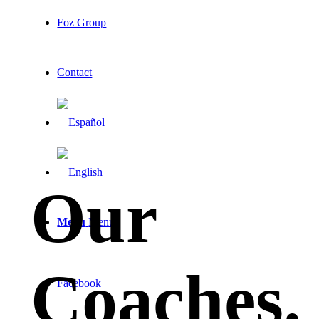
Foz Group
Contact
Our
Menu
Menu
Coaches
.
Facebook