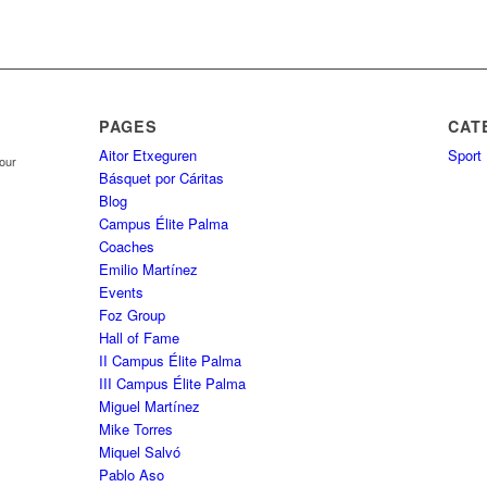
PAGES
CAT
Aitor Etxeguren
Sport
your
Básquet por Cáritas
Blog
Campus Élite Palma
Coaches
Emilio Martínez
Events
Foz Group
Hall of Fame
II Campus Élite Palma
III Campus Élite Palma
Miguel Martínez
Mike Torres
Miquel Salvó
Pablo Aso