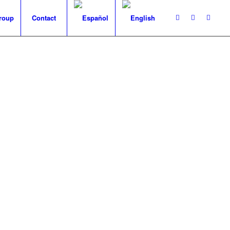
roup
Contact