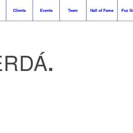
Clients
Events
Team
Hall of Fame
Foz G
ERDÁ
.