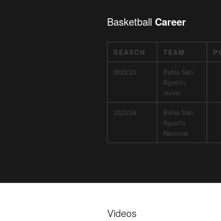
Basketball
Career
SEASON
TEAM
P
2022/23
Bahia San
Agustín
Junior
2023/24
Bahia San
Agustín
Nacional
Videos