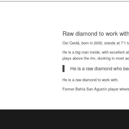
Raw diamond to work wit
Osi Cerdá, born in 2005, stands at 7’1 t
He is a big man inside, with excellent a
plays above the rim, dunking in most act
He is a raw diamond who be
He is a raw diamond to work with.
Former Bahía San Agustín player where 