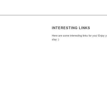
INTERESTING LINKS
Here are some interesting links for you! Enjoy 
stay :)