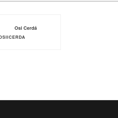
Osi Cerdá
OSIICERDA