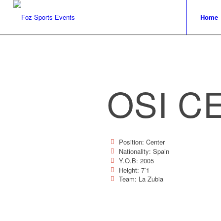
Home
OSI C
Position: Center
Nationality: Spain
Y.O.B: 2005
Height: 7’1
Team: La Zubia