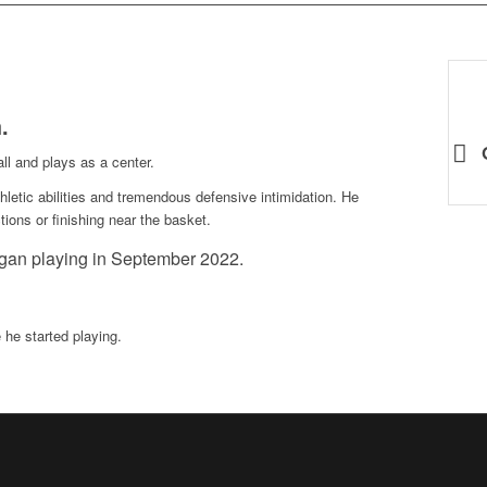
h
.
all and plays as a center.
thletic abilities and tremendous defensive intimidation. He
ions or finishing near the basket.
gan playing in September 2022.
he started playing.