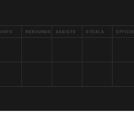
OINTS
REBOUNDS
ASSISTS
STEALS
EFFICI