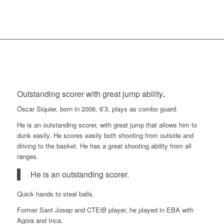
Outstanding scorer with great jump ability
.
Óscar Siquier, born in 2006, 6’3, plays as combo guard.
He is an outstanding scorer, with great jump that allows him to
dunk easily. He scores easily both shooting from outside and
driving to the basket. He has a great shooting ability from all
ranges.
He is an outstanding scorer.
Quick hands to steal balls.
Former Sant Josep and CTEIB player, he played in EBA with
Agora and Inca.