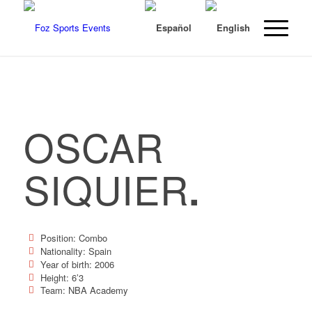
OSCAR
SIQUIER
.
Position: Combo
Nationality: Spain
Year of birth: 2006
Height: 6’3
Team: NBA Academy