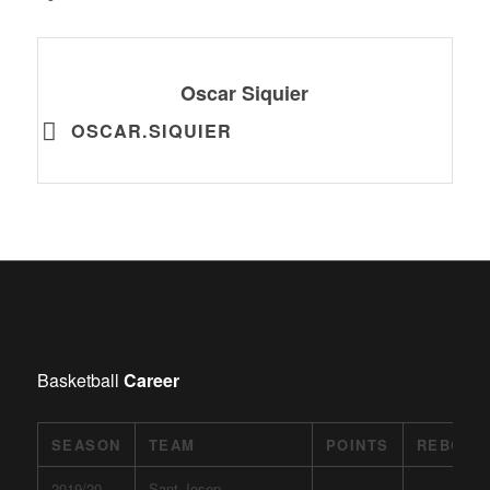
Oscar Siquier
OSCAR.SIQUIER
Basketball
Career
SEASON
TEAM
POINTS
REBOUN
2019/20
Sant Josep