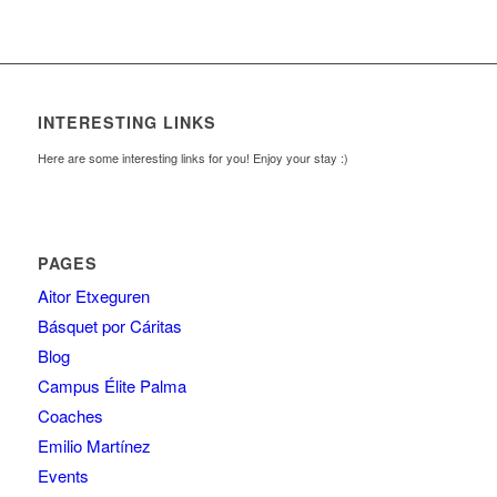
INTERESTING LINKS
Here are some interesting links for you! Enjoy your stay :)
PAGES
Aitor Etxeguren
Básquet por Cáritas
Blog
Campus Élite Palma
Coaches
Emilio Martínez
Events