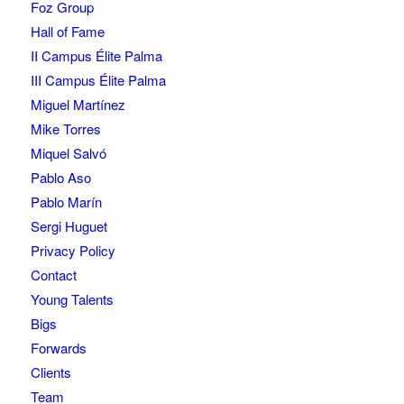
Foz Group
Hall of Fame
II Campus Élite Palma
III Campus Élite Palma
Miguel Martínez
Mike Torres
Miquel Salvó
Pablo Aso
Pablo Marín
Sergi Huguet
Privacy Policy
Contact
Young Talents
Bigs
Forwards
Clients
Team