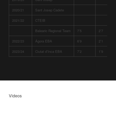
2020/21
Sant Josep Cadete
2021/22
CTEIB
Balearic Regional Team
7’5
2’7
2022/23
Ágora EBA
6’9
2’1
2023/24
Ciutat d’Inca EBA
7’2
1’9
Videos
ÓSCAR SIQUIER,
HIGHLIGHTS