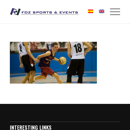
INTERESTING LINKS