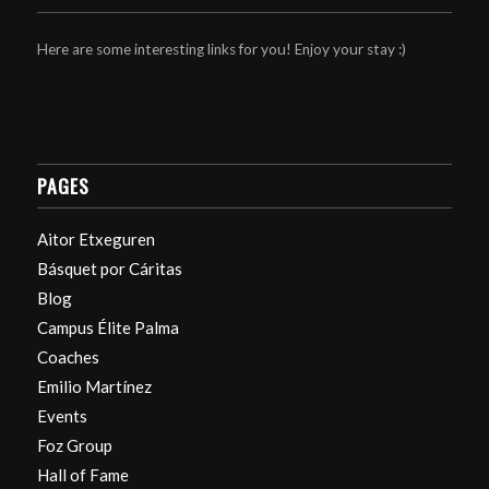
Here are some interesting links for you! Enjoy your stay :)
PAGES
Aitor Etxeguren
Básquet por Cáritas
Blog
Campus Élite Palma
Coaches
Emilio Martínez
Events
Foz Group
Hall of Fame