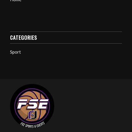
CATEGORIES
Sport