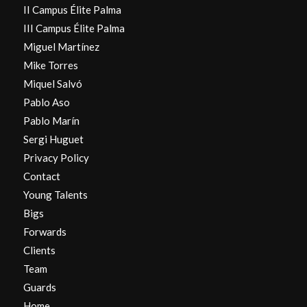
II Campus Élite Palma
III Campus Élite Palma
Miguel Martínez
Mike Torres
Miquel Salvó
Pablo Aso
Pablo Marín
Sergi Huguet
Privacy Policy
Contact
Young Talents
Bigs
Forwards
Clients
Team
Guards
Home