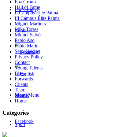
Foz Group
Hall of Fame
Foz Group
II Campus Élite Palma
III Campus Élite Palma
Miguel Martínez
Mike Torres
Contact
Miquel Salvó
Pablo Aso
Pablo Marín
Sergi Huguet
Privacy Policy
Contact
Young Talents
Bigs
Forwards
Clients
Team
Menu
Menu
Guards
Home
Categories
Facebook
Sport