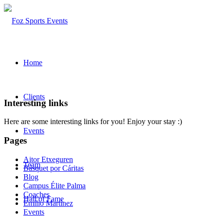
Home
Clients
Interesting links
Here are some interesting links for you! Enjoy your stay :)
Events
Pages
Aitor Etxeguren
Team
Básquet por Cáritas
Blog
Campus Élite Palma
Coaches
Hall of Fame
Emilio Martínez
Events