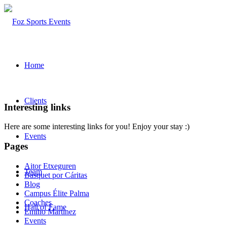
Home
Clients
Interesting links
Here are some interesting links for you! Enjoy your stay :)
Events
Pages
Aitor Etxeguren
Team
Básquet por Cáritas
Blog
Campus Élite Palma
Coaches
Hall of Fame
Emilio Martínez
Events