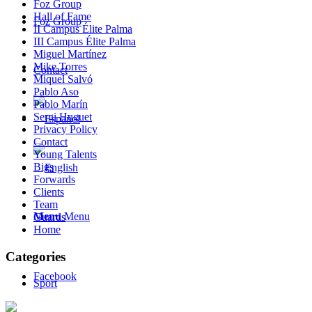
Foz Group
Hall of Fame
Foz Group
II Campus Élite Palma
III Campus Élite Palma
Miguel Martínez
Mike Torres
Contact
Miquel Salvó
Pablo Aso
Pablo Marín
Sergi Huguet
Privacy Policy
Contact
Young Talents
Bigs
Forwards
Clients
Team
Menu
Menu
Guards
Home
Categories
Facebook
Sport