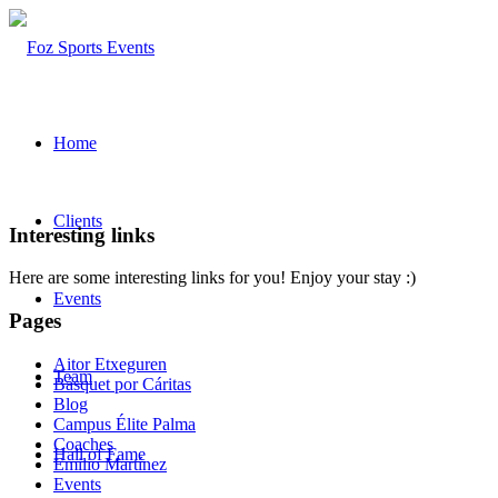
Home
Clients
Interesting links
Here are some interesting links for you! Enjoy your stay :)
Events
Pages
Aitor Etxeguren
Team
Básquet por Cáritas
Blog
Campus Élite Palma
Coaches
Hall of Fame
Emilio Martínez
Events