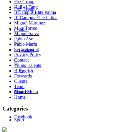
Foz Group
Hall of Fame
Foz Group
II Campus Élite Palma
III Campus Élite Palma
Miguel Martínez
Mike Torres
Contact
Miquel Salvó
Pablo Aso
Pablo Marín
Sergi Huguet
Privacy Policy
Contact
Young Talents
Bigs
Forwards
Clients
Team
Menu
Menu
Guards
Home
Categories
Facebook
Sport