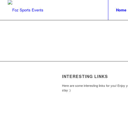
Home
INTERESTING LINKS
Here are some interesting links for you! Enjoy 
stay :)