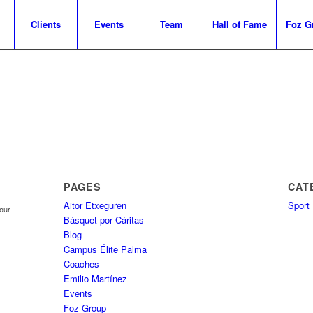
Clients
Events
Team
Hall of Fame
Foz G
PAGES
CAT
Aitor Etxeguren
Sport
your
Básquet por Cáritas
Blog
Campus Élite Palma
Coaches
Emilio Martínez
Events
Foz Group