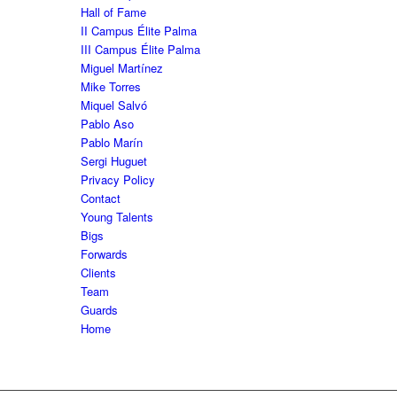
Hall of Fame
II Campus Élite Palma
III Campus Élite Palma
Miguel Martínez
Mike Torres
Miquel Salvó
Pablo Aso
Pablo Marín
Sergi Huguet
Privacy Policy
Contact
Young Talents
Bigs
Forwards
Clients
Team
Guards
Home