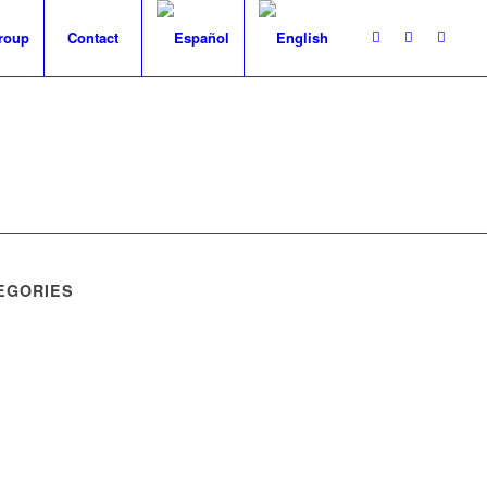
roup
Contact
EGORIES