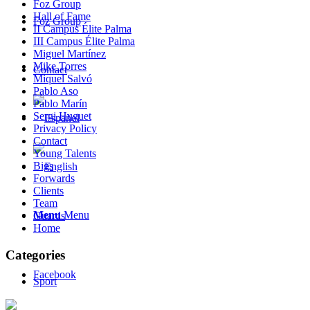
Foz Group
Hall of Fame
Foz Group
II Campus Élite Palma
III Campus Élite Palma
Miguel Martínez
Mike Torres
Contact
Miquel Salvó
Pablo Aso
Pablo Marín
Sergi Huguet
Privacy Policy
Contact
Young Talents
Bigs
Forwards
Clients
Team
Menu
Menu
Guards
Home
Categories
Facebook
Sport