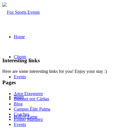
Home
Clients
Interesting links
Here are some interesting links for you! Enjoy your stay :)
Events
Pages
Aitor Etxeguren
Team
Básquet por Cáritas
Blog
Campus Élite Palma
Coaches
Hall of Fame
Emilio Martínez
Events