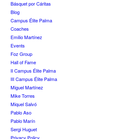
Básquet por Cáritas
Blog
Campus Élite Palma
Coaches
Emilio Martínez
Events
Foz Group
Hall of Fame
II Campus Élite Palma
III Campus Élite Palma
Miguel Martínez
Mike Torres
Miquel Salvó
Pablo Aso
Pablo Marín
Sergi Huguet
Privacy Policy