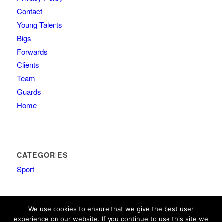
Contact
Young Talents
Bigs
Forwards
Clients
Team
Guards
Home
CATEGORIES
Sport
We use cookies to ensure that we give the best user
experience on our website. If you continue to use this site we