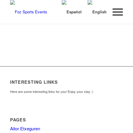
INTERESTING LINKS
Here are some interesting links for you! Enjoy your stay :)
PAGES
Aitor Etxeguren