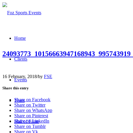
Home
24093773_10156663947168943_995743919
Clients
16 February, 2018
/
by
FSE
Events
Share this entry
Share on Facebook
Team
Share on Twitter
Share on WhatsApp
Share on Pinterest
Share on LinkedIn
Hall of Fame
Share on Tumblr
Share on Vk