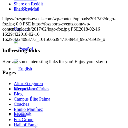
Share on Reddit
Foz Group
Share by Mail
https://fozsports-events.com/wp-content/uploads/2017/02/logo-
foz.jpg
0
0
FSE
https://fozsports-events.com/wp-
Contact
content/uploads/2017/02/logo-foz.jpg
FSE
2018-02-16
16:29:42
2018-02-16
16:29:42
24093773_10156663947168943_995743919_o
Interesting links
Here are some interesting links for you! Enjoy your stay :)
Pages
Aitor Etxeguren
Menu
Menu
Básquet por Cáritas
Blog
Campus Élite Palma
Coaches
Emilio Martínez
Facebook
Events
Foz Group
Hall of Fame