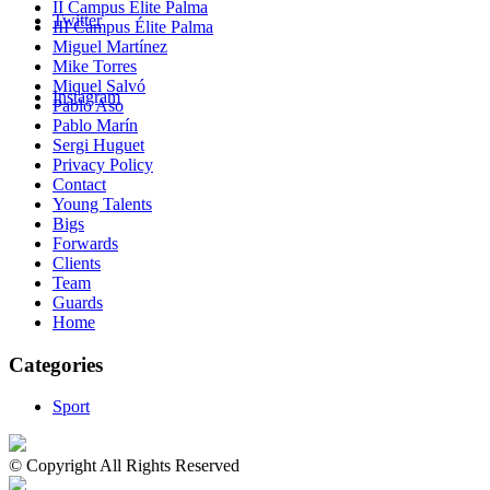
II Campus Élite Palma
Twitter
III Campus Élite Palma
Miguel Martínez
Mike Torres
Miquel Salvó
Instagram
Pablo Aso
Pablo Marín
Sergi Huguet
Privacy Policy
Contact
Young Talents
Bigs
Forwards
Clients
Team
Guards
Home
Categories
Sport
© Copyright All Rights Reserved