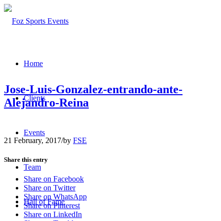
Home
Jose-Luis-Gonzalez-entrando-ante-
Clients
Alejandro-Reina
Events
21 February, 2017
/
by
FSE
Share this entry
Team
Share on Facebook
Share on Twitter
Share on WhatsApp
Hall of Fame
Share on Pinterest
Share on LinkedIn