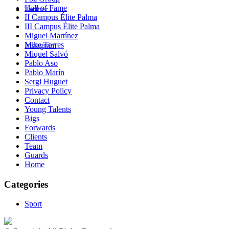
Hall of Fame
Twitter
II Campus Élite Palma
III Campus Élite Palma
Miguel Martínez
Mike Torres
Instagram
Miquel Salvó
Pablo Aso
Pablo Marín
Sergi Huguet
Privacy Policy
Contact
Young Talents
Bigs
Forwards
Clients
Team
Guards
Home
Categories
Sport