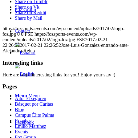
Share on Tumblr
Share on Vk
Foz Group
Share on Reddit
Share by Mail
https://fozsports-events.com/wp-content/uploads/2017/02/logo-
Contact
foz.jpg
0
0
FSE
https://fozsports-events.com/wp-
content/uploads/2017/02/logo-foz.jpg
FSE
2017-02-21
22:26:52
2017-02-21 22:26:52
Jose-Luis-Gonzalez-entrando-ante-
Alejandro-Reina
Interesting links
Here are some interesting links for you! Enjoy your stay :)
Pages
Menu
Menu
Aitor Etxeguren
Básquet por Cáritas
Blog
Campus Élite Palma
Coaches
Facebook
Emilio Martínez
Events
Foz Group