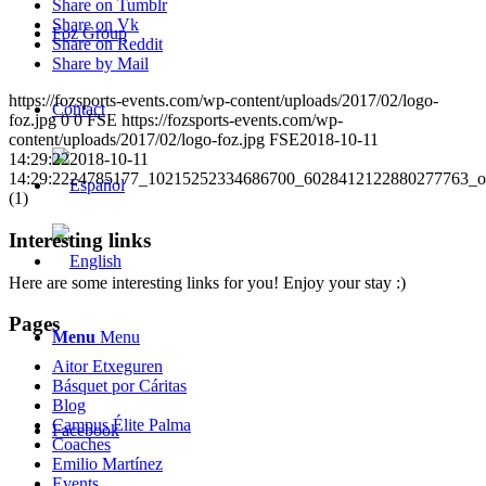
Share on Tumblr
Share on Vk
Foz Group
Share on Reddit
Share by Mail
https://fozsports-events.com/wp-content/uploads/2017/02/logo-
Contact
foz.jpg
0
0
FSE
https://fozsports-events.com/wp-
content/uploads/2017/02/logo-foz.jpg
FSE
2018-10-11
14:29:22
2018-10-11
14:29:22
24785177_10215252334686700_6028412122880277763_o
(1)
Interesting links
Here are some interesting links for you! Enjoy your stay :)
Pages
Menu
Menu
Aitor Etxeguren
Básquet por Cáritas
Blog
Campus Élite Palma
Facebook
Coaches
Emilio Martínez
Events