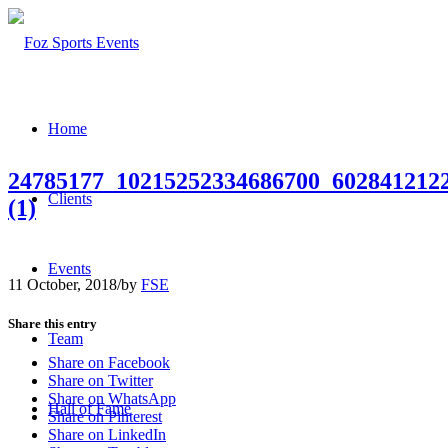
Home
24785177_10215252334686700_602841212
Clients
(1)
Events
11 October, 2018
/
by
FSE
Share this entry
Team
Share on Facebook
Share on Twitter
Share on WhatsApp
Hall of Fame
Share on Pinterest
Share on LinkedIn