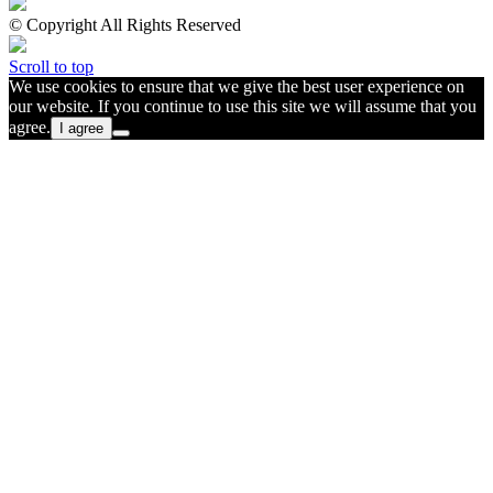
© Copyright All Rights Reserved
Scroll to top
We use cookies to ensure that we give the best user experience on
our website. If you continue to use this site we will assume that you
agree.
I agree