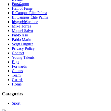
Foz Group
Twitter
Hall of Fame
II Campus Élite Palma
III Campus Élite Palma
Miguel Martínez
Instagram
Mike Torres
Miquel Salvó
Pablo Aso
Pablo Marín
Sergi Huguet
Privacy Policy
Contact
Young Talents
Bigs
Forwards
Clients
Team
Guards
Home
Categories
Sport