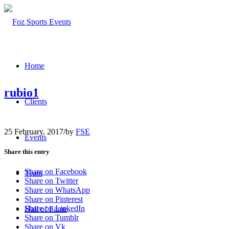
Home
rubio1
Clients
25 February, 2017
/
by
FSE
Events
Share this entry
Share on Facebook
Team
Share on Twitter
Share on WhatsApp
Share on Pinterest
Share on LinkedIn
Hall of Fame
Share on Tumblr
Share on Vk