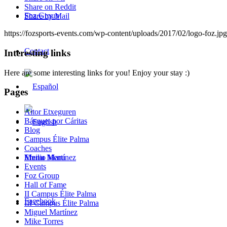
Share on Reddit
Foz Group
Share by Mail
https://fozsports-events.com/wp-content/uploads/2017/02/logo-foz.jpg
Contact
Interesting links
Here are some interesting links for you! Enjoy your stay :)
Pages
Aitor Etxeguren
Básquet por Cáritas
Blog
Campus Élite Palma
Coaches
Menu
Menu
Emilio Martínez
Events
Foz Group
Hall of Fame
II Campus Élite Palma
Facebook
III Campus Élite Palma
Miguel Martínez
Mike Torres