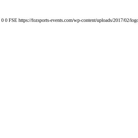
0
0
FSE
https://fozsports-events.com/wp-content/uploads/2017/02/log