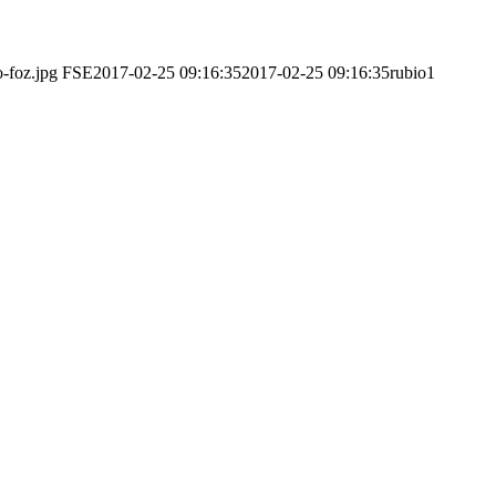
o-foz.jpg
FSE
2017-02-25 09:16:35
2017-02-25 09:16:35
rubio1