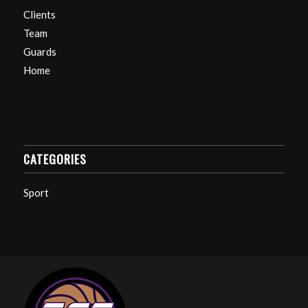
Clients
Team
Guards
Home
CATEGORIES
Sport