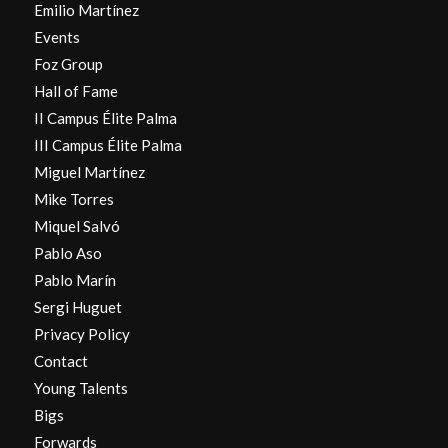
Emilio Martínez
Events
Foz Group
Hall of Fame
II Campus Élite Palma
III Campus Élite Palma
Miguel Martínez
Mike Torres
Miquel Salvó
Pablo Aso
Pablo Marín
Sergi Huguet
Privacy Policy
Contact
Young Talents
Bigs
Forwards