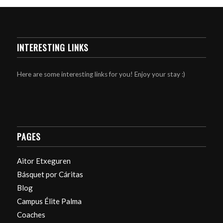
INTERESTING LINKS
Here are some interesting links for you! Enjoy your stay :)
PAGES
Aitor Etxeguren
Básquet por Cáritas
Blog
Campus Élite Palma
Coaches