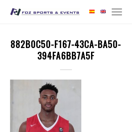
882B0C50-F167-43CA-BA50-
394FA6BB7A5F