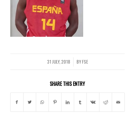
31 JULY, 2018
BY
FSE
/
SHARE THIS ENTRY