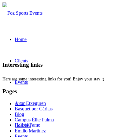
Home
Clients
Interesting links
Here are some interesting links for you! Enjoy your stay :)
Events
Pages
Aitor Etxeguren
Team
Básquet por Cáritas
Blog
Campus Élite Palma
Hall of Fame
Coaches
Emilio Martínez
Events