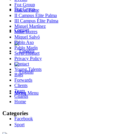
Foz Group
Foz Group
Hall of Fame
II Campus Élite Palma
III Campus Élite Palma
Miguel Martínez
Contact
Mike Torres
Miquel Salvó
Pablo Aso
Pablo Marín
Sergi Huguet
Privacy Policy
Contact
Young Talents
Bigs
Forwards
Clients
Team
Menu
Menu
Guards
Home
Categories
Facebook
Sport