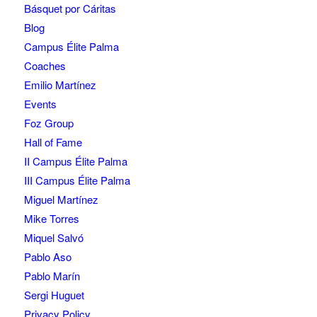
Básquet por Cáritas
Blog
Campus Élite Palma
Coaches
Emilio Martínez
Events
Foz Group
Hall of Fame
II Campus Élite Palma
III Campus Élite Palma
Miguel Martínez
Mike Torres
Miquel Salvó
Pablo Aso
Pablo Marín
Sergi Huguet
Privacy Policy