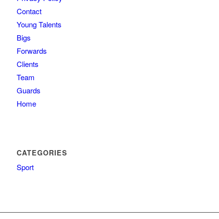
Contact
Young Talents
Bigs
Forwards
Clients
Team
Guards
Home
CATEGORIES
Sport