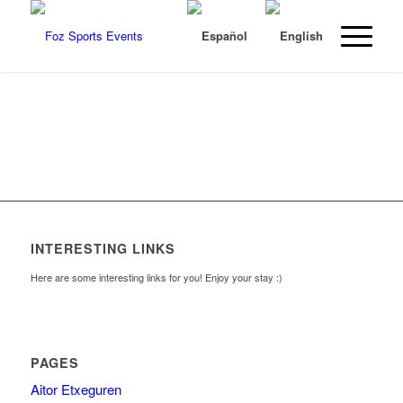
INTERESTING LINKS
Here are some interesting links for you! Enjoy your stay :)
PAGES
Aitor Etxeguren