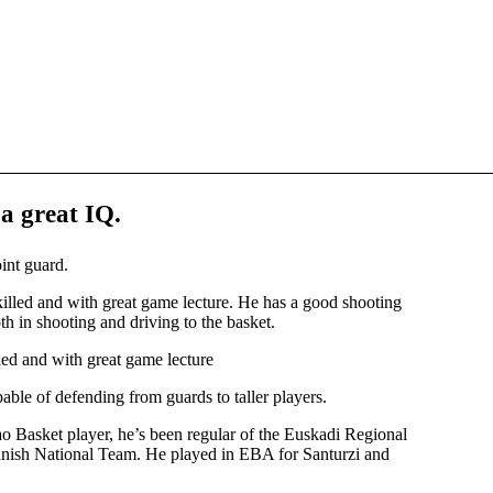
 a great IQ
.
int guard.
skilled and with great game lecture. He has a good shooting
oth in shooting and driving to the basket.
lled and with great game lecture
able of defending from guards to taller players.
 Basket player, he’s been regular of the Euskadi Regional
panish National Team. He played in EBA for Santurzi and