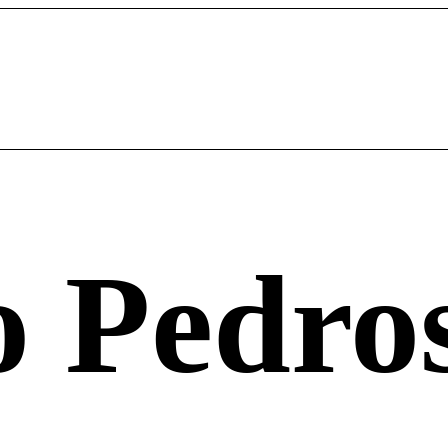
o Pedro