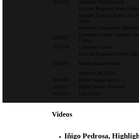
2015/16
Askartza Claret Infantil
Euskadi Regional Team Infanti
Spanish Nationa Team U14: T
Adrià
Movistar Estudiantes: Minic
Unamuno Cadete: Spanish Ch
2016/17
Clubs
2017/18
Unamuno Cadete
Euskadi Regional Team Cadet
2018/19
Bilbao Basket Junior
Santurtzi SK EBA
2019/20
Bilbao Basket Junior
2020/21
Bilbao Basket Nacional
2021/22
Leioa EBA
Videos
Iñigo Pedrosa, Highligh