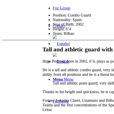
Foz Group
Position: Combo Guard
Nationality: Spain
Year of Birth: 2002
Contact
Height: 6’4
Team: Bilbao
Tall and athletic guard with
Iñigo Pedrosa, born in 2002, 6’4, plays as po
He is a tall and athletic combo guard, very 
ability from all positions and he is a threat b
Menu
Menu
Tall and athletic point guard, very ski
Thanks to his height and quickness, he is cap
Former Askartza Claret, Unamuno and Bilbao
Facebook
Teams and the first concentrations of the S
Leioa