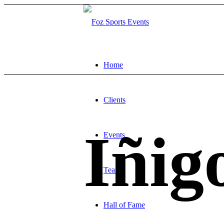
Home
Clients
Iñig
Events
Team
Hall of Fame