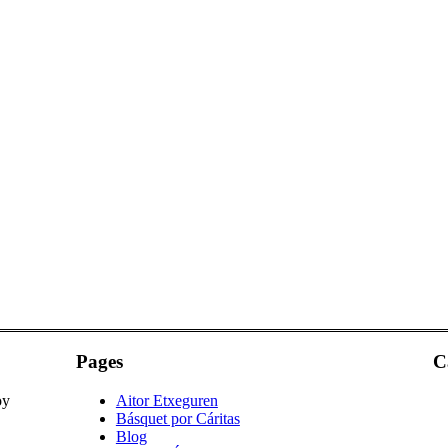
Pages
C
oy
Aitor Etxeguren
Básquet por Cáritas
Blog