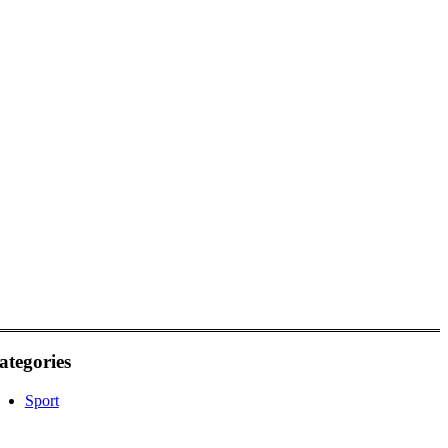
ategories
Sport