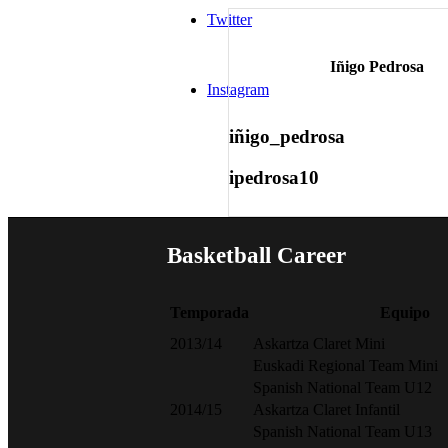
Twitter
Iñigo Pedrosa
Instagram
iñigo_pedrosa
ipedrosa10
Basketball
Career
Temporada
Equipo
2013/14
Askartza Claret Mini
Euskadi Regional Team Mini
Spanish National Team U12
2014/15
Askartza Claret Infantil
Spanish National Team U13