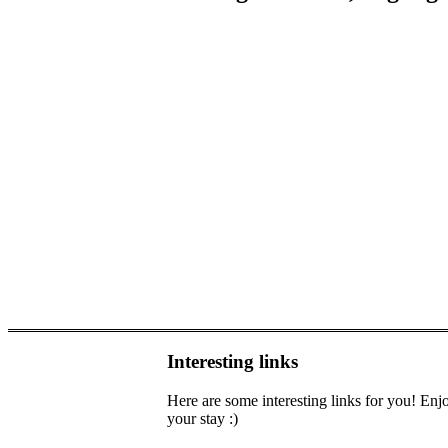
Interesting links
Here are some interesting links for you! Enj
your stay :)