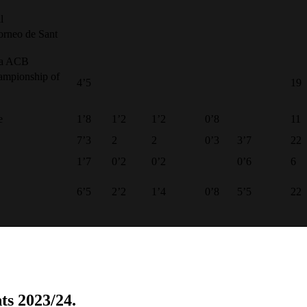
l
orneo de Sant
opa ACB
ampionship of
4’5
19
e
1’8
1’2
1’2
0’8
11
7’3
2
2
0’3
3’7
22
1’7
0’2
0’2
0’6
6
6’5
2’2
1’4
0’8
5’5
22
ts 2023/24.