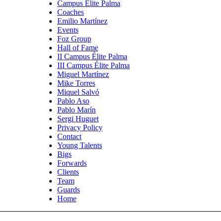
Campus Élite Palma
Coaches
Emilio Martínez
Events
Foz Group
Hall of Fame
II Campus Élite Palma
III Campus Élite Palma
Miguel Martínez
Mike Torres
Miquel Salvó
Pablo Aso
Pablo Marín
Sergi Huguet
Privacy Policy
Contact
Young Talents
Bigs
Forwards
Clients
Team
Guards
Home