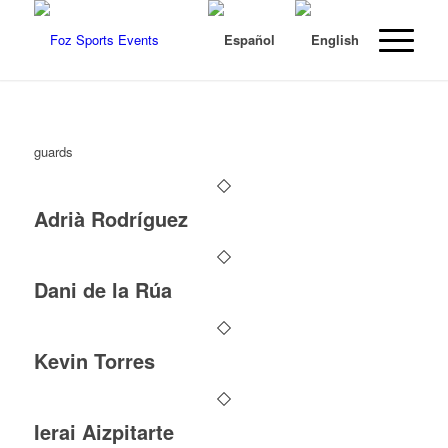
guards
Adrià Rodríguez
Dani de la Rúa
Kevin Torres
Ierai Aizpitarte