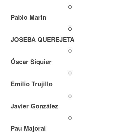
Pablo Marín
JOSEBA QUEREJETA
Óscar Siquier
Emilio Trujillo
Javier González
Pau Majoral