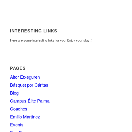
INTERESTING LINKS
Here are some interesting links for you! Enjoy your stay :)
PAGES
Aitor Etxeguren
Básquet por Cáritas
Blog
Campus Élite Palma
Coaches
Emilio Martínez
Events