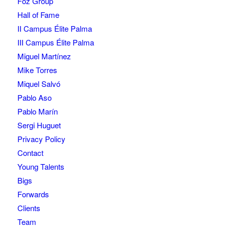
Foz Group
Hall of Fame
II Campus Élite Palma
III Campus Élite Palma
Miguel Martínez
Mike Torres
Miquel Salvó
Pablo Aso
Pablo Marín
Sergi Huguet
Privacy Policy
Contact
Young Talents
Bigs
Forwards
Clients
Team